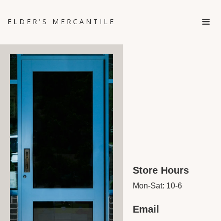
ELDER'S MERCANTILE
Store Hours
Mon-Sat: 10-6
Email