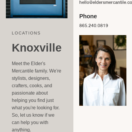
hello@eldersmercantile.c
Phone
865.240.0819
LOCATIONS
Knoxville
Meet the Elder's
Mercantile family. We're
stylists, designers,
crafters, cooks, and
passionate about
helping you find just
what you're looking for.
So, let us know if we
can help you with
anything.