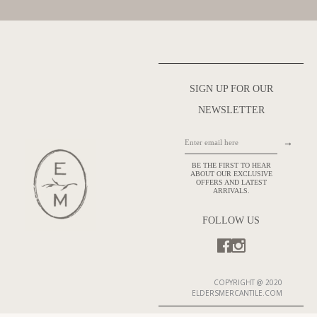
SIGN UP FOR OUR
NEWSLETTER
→
BE THE FIRST TO HEAR
ABOUT OUR EXCLUSIVE
OFFERS AND LATEST
ARRIVALS.
FOLLOW US
COPYRIGHT @ 2020
ELDERSMERCANTILE.COM