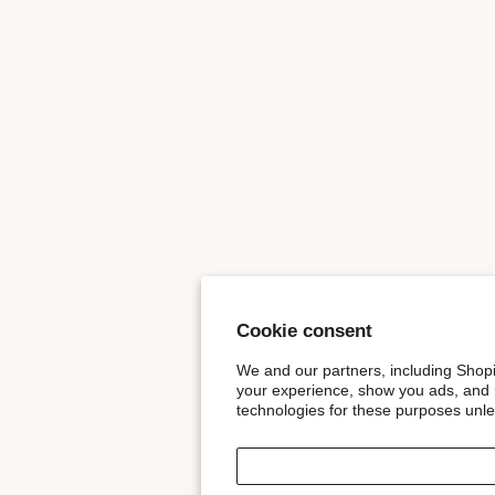
Cookie consent
We and our partners, including Shopi
your experience, show you ads, and p
technologies for these purposes unl