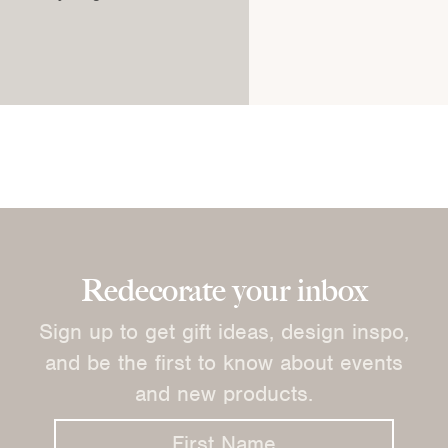
Redecorate your inbox
Sign up to get gift ideas, design inspo,
and be the first to know about events
and new products.